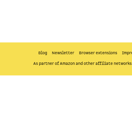
Blog
Newsletter
Browser extensions
Impr
As partner of Amazon and other affiliate networks